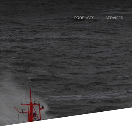
PRODUCTS
SERVICES