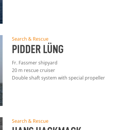
Search & Rescue
PIDDER LÜNG
Fr. Fassmer shipyard
20 m rescue cruiser
Double shaft system with special propeller
Search & Rescue