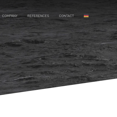
COMPANY
REFERENCES
CONTACT