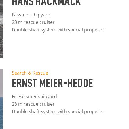
HANS HACKMACK
Fassmer shipyard
23 m rescue cruiser
Double shaft system with special propeller
Search & Rescue
ERNST MEIER-HEDDE
Fr. Fassmer shipyard
28 m rescue cruiser
Double shaft system with special propeller