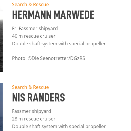
Search & Rescue
HERMANN MARWEDE
Fr. Fassmer shipyard
46 m rescue cruiser
Double shaft system with special propeller
Photo: ©Die Seenotretter/DGzRS
Search & Rescue
NIS RANDERS
Fassmer shipyard
28 m rescue cruiser
Double shaft system with special propeller