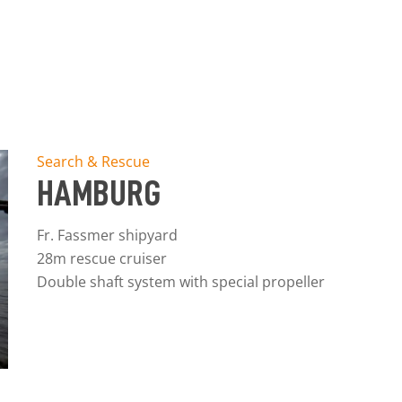
Search & Rescue
HAMBURG
Fr. Fassmer shipyard
28m rescue cruiser
Double shaft system with special propeller